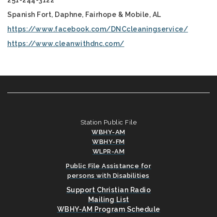
251-244-3122
Spanish Fort, Daphne, Fairhope & Mobile, AL
https://www.facebook.com/DNCcleaningservice/
https://www.cleanwithdnc.com/
Station Public File
WBHY-AM
WBHY-FM
WLPR-AM
Public File Assistance for
persons with Disabilities
Support Christian Radio
Mailing List
WBHY-AM Program Schedule