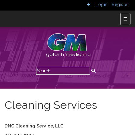
Login
Register
Top N
Cleaning Services
DNC Cleaning Service, LLC