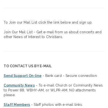
To Join our Mail List click the link below and sign up.
Join Our Mail List - Get e-mail from us about concerts and
other News of Interest to Christians.
TO CONTACT US BY E-MAIL
Send Support On-line
- Bank card - Secure connection
Community News
- To e-mail Church or Community News
to Power 88, WBHY-AM, or WLPR-AM. NO attachments
please.
Staff Members
- Staff photos with e-mail links.