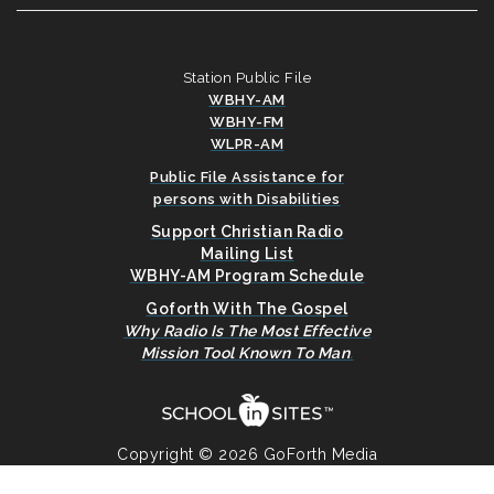
Station Public File
WBHY-AM
WBHY-FM
WLPR-AM
Public File Assistance for
persons with Disabilities
Support Christian Radio
Mailing List
WBHY-AM Program Schedule
Goforth With The Gospel
Why Radio Is The Most Effective
Mission Tool Known To Man
.
Copyright © 2026 GoForth Media