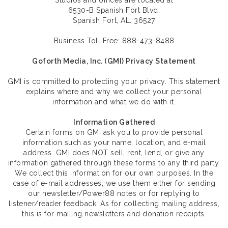
Studios and offices are located at
6530-B Spanish Fort Blvd.
Spanish Fort, AL. 36527
Business Toll Free: 888-473-8488
Goforth Media, Inc. (GMI) Privacy Statement
GMI is committed to protecting your privacy. This statement
explains where and why we collect your personal
information and what we do with it.
Information Gathered
Certain forms on GMI ask you to provide personal
information such as your name, location, and e-mail
address. GMI does NOT sell, rent, lend, or give any
information gathered through these forms to any third party.
We collect this information for our own purposes. In the
case of e-mail addresses, we use them either for sending
our newsletter/Power88 notes or for replying to
listener/reader feedback. As for collecting mailing address,
this is for mailing newsletters and donation receipts.