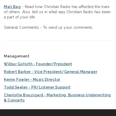
Mail Bag
- Read how Christian Radio has affected the lives
of others. Also, tell us in what way Christian Radio has been
a part of your life.
General Comments - To send us your comments.
Management
Wilbur Goforth - Founder/President
Robert Barber - Vice President/General Manager
Kenny Fowler - Music Director
Todd Seeley - PR/Listener Support
Charlotte Bouzigard - Marketing, Business Underwriting
& Concerts