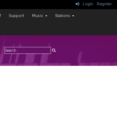
Login
Register
f
Support
Music
Stations