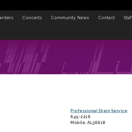
riters
Concerts
Community News
Contact
Staf
Professional Drain Service
645-2216
Mobile, AL36618