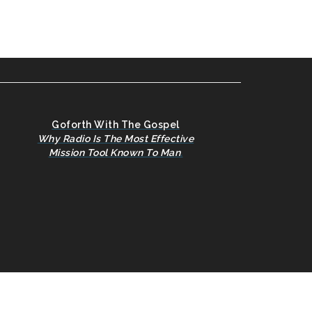
Goforth With The Gospel
Why Radio Is The Most Effective
Mission Tool Known To Man
.