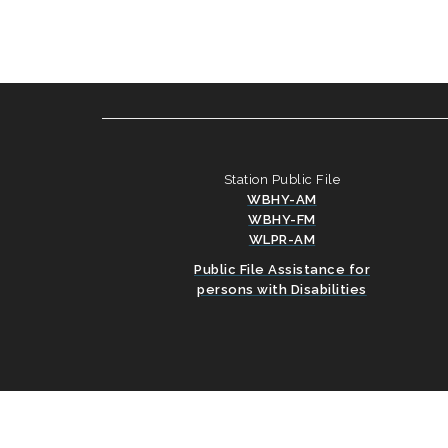
Station Public File
WBHY-AM
WBHY-FM
WLPR-AM
Public File Assistance for
persons with Disabilities