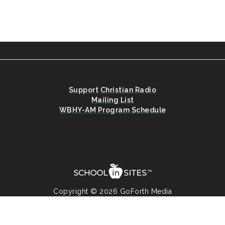
Support Christian Radio
Mailing List
WBHY-AM Program Schedule
Copyright © 2026 GoForth Media