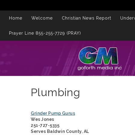
Home
Welcome
Christian News Report
Underw
Prayer Line 855-255-7729 (PRAY)
Plumbing
Grinder Pump Gurus
Wes Jones
251-727-5335
Serves Baldwin County, AL