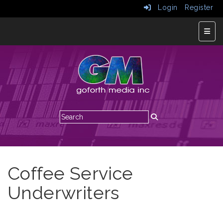
Login
Register
Top N
Coffee Service
Underwriters