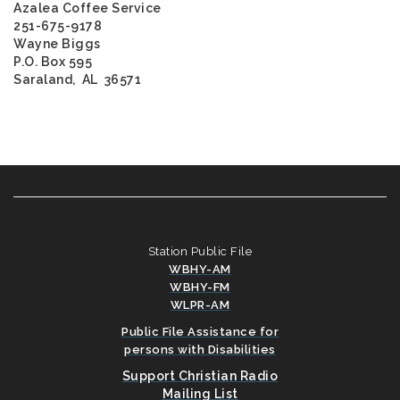
Azalea Coffee Service
251-675-9178
Wayne Biggs
P.O. Box 595
Saraland, AL 36571
Station Public File
WBHY-AM
WBHY-FM
WLPR-AM
Public File Assistance for
persons with Disabilities
Support Christian Radio
Mailing List