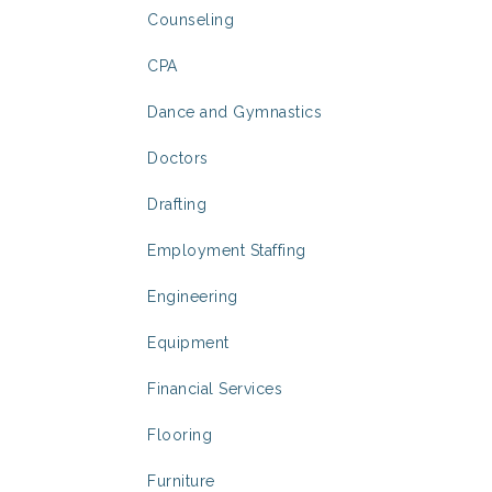
Counseling
CPA
Dance and Gymnastics
Doctors
Drafting
Employment Staffing
Engineering
Equipment
Financial Services
Flooring
Furniture