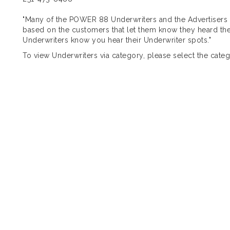
"Many of the POWER 88 Underwriters and the Advertise
based on the customers that let them know they heard the
Underwriters know you hear their Underwriter spots."
To view Underwriters via category, please select the catego