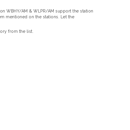
rs on WBHY/AM & WLPR/AM support the station
m mentioned on the stations. Let the
ry from the list.