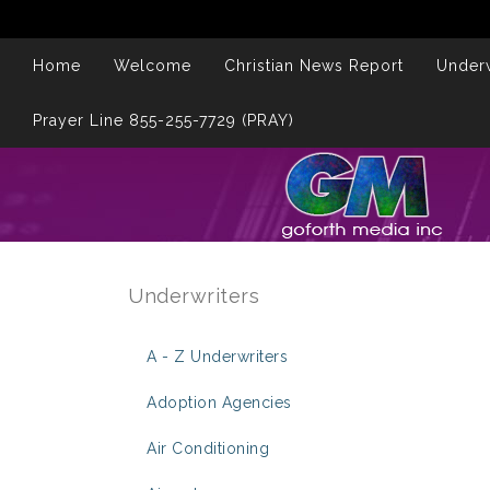
Home
Welcome
Christian News Report
Underw
Prayer Line 855-255-7729 (PRAY)
Underwriters
A - Z Underwriters
Adoption Agencies
Air Conditioning