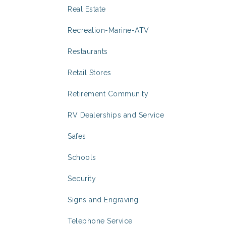
Real Estate
Recreation-Marine-ATV
Restaurants
Retail Stores
Retirement Community
RV Dealerships and Service
Safes
Schools
Security
Signs and Engraving
Telephone Service