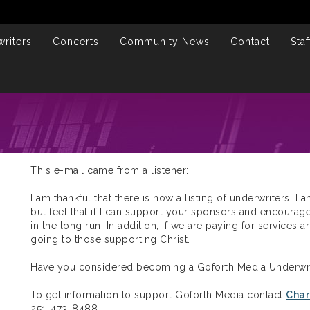
riters
Concerts
Community News
Contact
Staf
This e-mail came from a listener:
I am thankful that there is now a listing of underwriters. I 
but feel that if I can support your sponsors and encourage
in the long run. In addition, if we are paying for services
going to those supporting Christ.
Have you considered becoming a Goforth Media Underwri
To get information to support Goforth Media contact
Char
251-473-8488