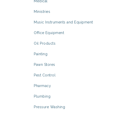
Medical
Ministries
Music Instruments and Equipment
Office Equipment
Oil Products
Painting
Pawn Stores
Pest Control
Pharmacy
Plumbing
Pressure Washing