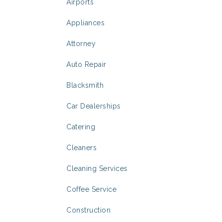
Airports
Appliances
Attorney
Auto Repair
Blacksmith
Car Dealerships
Catering
Cleaners
Cleaning Services
Coffee Service
Construction