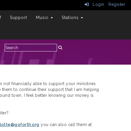
Login
Register
f
Support
Music
Stations
am not financially able to support your ministries
 them to continue their support that I am helping
 around town, I feel better knowing our money is
ter?
lotte@goforth.org
you can also call them at