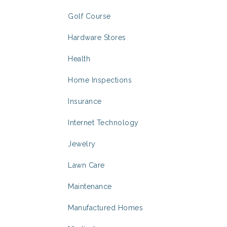
Golf Course
Hardware Stores
Health
Home Inspections
Insurance
Internet Technology
Jewelry
Lawn Care
Maintenance
Manufactured Homes