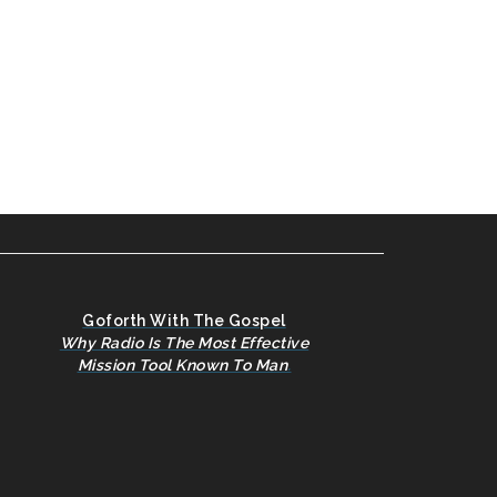
Goforth With The Gospel
Why Radio Is The Most Effective
Mission Tool Known To Man
.