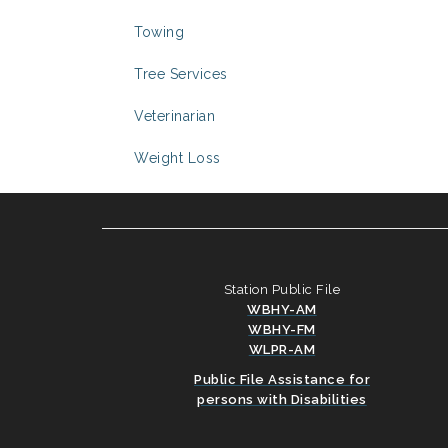
Towing
Tree Services
Veterinarian
Weight Loss
Station Public File
WBHY-AM
WBHY-FM
WLPR-AM
Public File Assistance for
persons with Disabilities