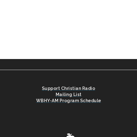
Support Christian Radio
Mailing List
WBHY-AM Program Schedule