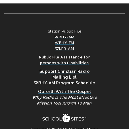
Station Public File
WBHY-AM
WBHY-FM
WLPR-AM
Public File Assistance for
persons with Disabilities
Support Christian Radio
Mailing List
WBHY-AM Program Schedule
Goforth With The Gospel
Why Radio Is The Most Effective
Mission Tool Known To Man
.