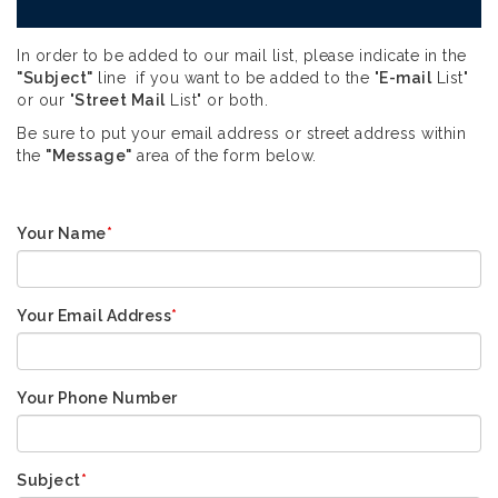
In order to be added to our mail list, please indicate in the
"Subject"
line if you want to be added to the "
E-mail
List"
or our "
Street Mail
List" or both.
Be sure to put your email address or street address within
the
"Message"
area of the form below.
Your Name
*
Your Email Address
*
Your Phone Number
Subject
*