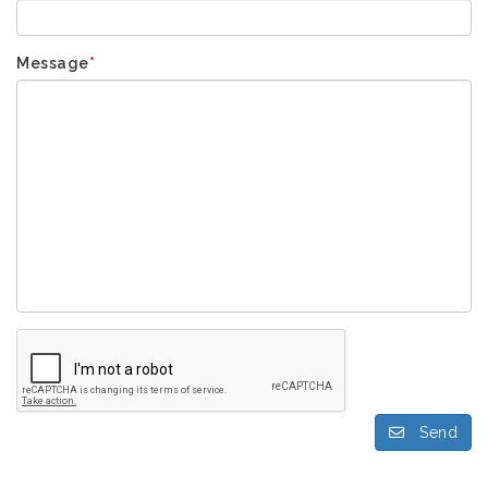
Message
*
Send