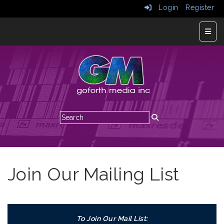
Login
Register
Top N
Join Our Mailing List
To Join Our Mail List: